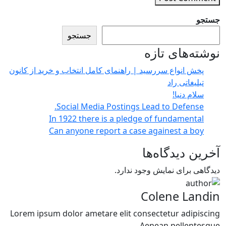
جستجو
جستجو
نوشته‌های تازه
پخش انواع سررسید | راهنمای کامل انتخاب و خرید از کانون
تبلیغاتی راد
سلام دنیا!
Social Media Postings Lead to Defense.
In 1922 there is a pledge of fundamental
Can anyone report a case againest a boy
آخرین دیدگاه‌ها
دیدگاهی برای نمایش وجود ندارد.
Colene Landin
Lorem ipsum dolor ametare elit consectetur adipiscing
Aenean pellentesque.