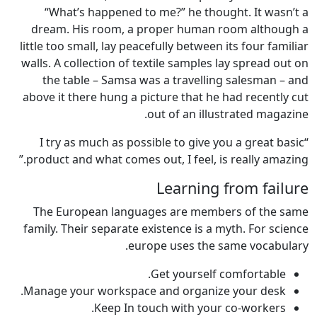
“What’s happened to me?” he thought. It wasn’t a
dream. His room, a proper human room although a
little too small, lay peacefully between its four familiar
walls. A collection of textile samples lay spread out on
the table – Samsa was a travelling salesman – and
above it there hung a picture that he had recently cut
out of an illustrated magazine.
“I try as much as possible to give you a great basic
product and what comes out, I feel, is really amazing.”
Learning from failure
The European languages are members of the same
family. Their separate existence is a myth. For science
europe uses the same vocabulary.
Get yourself comfortable.
Manage your workspace and organize your desk.
Keep In touch with your co-workers.