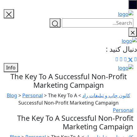
دنبال کنید :
Info
The Key To A Successful Non-Profit
Marketing Campaign
Blog
>
Personal
>
The Key To A
>
کانون چاپ و تبلیغات راد
Successful Non-Profit Marketing Campaign
Personal
The Key To A Successful Non-Profit
Marketing Campaign
Blog
>
Personal
>
The Key To A
>
کانون چاپ و تبلیغات راد