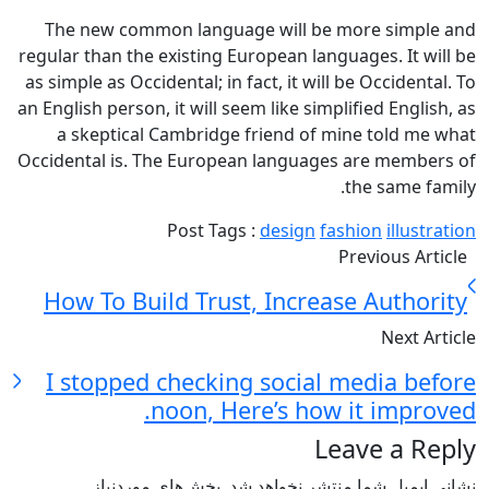
The new common language will be more simple and
regular than the existing European languages. It will be
as simple as Occidental; in fact, it will be Occidental. To
an English person, it will seem like simplified English, as
a skeptical Cambridge friend of mine told me what
Occidental is. The European languages are members of
the same family.
Post Tags :
design
fashion
illustration
Previous Article
How To Build Trust, Increase Authority
Next Article
I stopped checking social media before
noon, Here’s how it improved.
Leave a Reply
بخش‌های موردنیاز
نشانی ایمیل شما منتشر نخواهد شد.