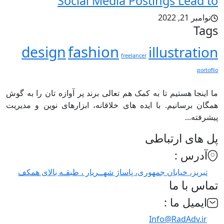
Social Media Postings Lead to
نوامبر 21, 2022
Tags
fashion
design
illustration
freelancer
portoflio
ما اینجا هستیم تا به کمک هم تعالی برند پر آوازه تان را به گوش
همگان برسانیم. با ایده های خلاقانه، ابزارهای نوین و مدیریت
پیشرفته...
پل های ارتباطی
آدرس :
تبریز، خیابان جمهوری، پاساژ شهــریار ، طبقـه بالای همکف
تماس با ما
ایمیل ما :
Info@RadAdv.ir