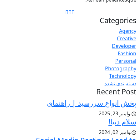
Categories
Agency
Creative
Developer
Fashion
Personal
Photography
Technology
دسته‌بندی نشده
Recent Post
پخش انواع سررسید | راهنمای
نوامبر 23, 2025
سلام دنیا!
نوامبر 02, 2024