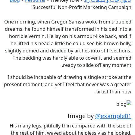
Successful Non-Profit Marketing Campaign
One morning, when Gregor Samsa woke from troubled
dreams, he found himself transformed in his bed into a
horrible vermin. He lay on his armour-like back, and if
he lifted his head a little he could see his brown belly,
slightly domed and divided by arches into stiff sections.
The bedding was hardly able to cover it and seemed
ready to slide off any moment.
I should be incapable of drawing a single stroke at the
present moment; and yet I feel that never was a greater
artist than now.
Image by
@example01
His many legs, pitifully thin compared with the size of
the rest of him, waved about helplessly as he looked.