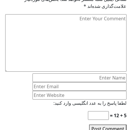
*
علامت‌گذاری شده‌اند
لطفا پاسخ را به عدد انگلیسی وارد کنید:
5 + 12 =
Post Comment