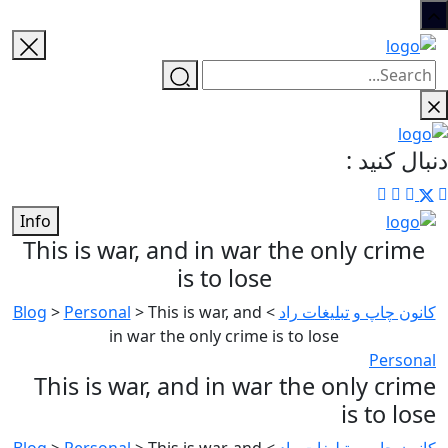
دنبال کنید :
Info
This is war, and in war the only crime
is to lose
Blog
>
Personal
>
This is war, and
>
کانون چاپ و تبلیغات راد
in war the only crime is to lose
Personal
This is war, and in war the only crime
is to lose
Blog
>
Personal
>
This is war, and
>
کانون چاپ و تبلیغات راد