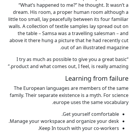
“What’s happened to me?” he thought. It wasn’t a
dream. His room, a proper human room although a
little too small, lay peacefully between its four familiar
walls. A collection of textile samples lay spread out on
the table – Samsa was a travelling salesman – and
above it there hung a picture that he had recently cut
out of an illustrated magazine.
“I try as much as possible to give you a great basic
product and what comes out, I feel, is really amazing.”
Learning from failure
The European languages are members of the same
family. Their separate existence is a myth. For science
europe uses the same vocabulary.
Get yourself comfortable.
Manage your workspace and organize your desk.
Keep In touch with your co-workers.