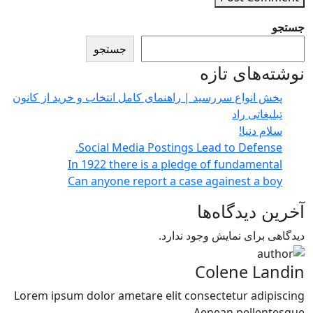
جستجو
جستجو
نوشته‌های تازه
پخش انواع سررسید | راهنمای کامل انتخاب و خرید از کانون
تبلیغاتی راد
سلام دنیا!
Social Media Postings Lead to Defense.
In 1922 there is a pledge of fundamental
Can anyone report a case againest a boy
آخرین دیدگاه‌ها
دیدگاهی برای نمایش وجود ندارد.
Colene Landin
Lorem ipsum dolor ametare elit consectetur adipiscing
Aenean pellentesque.