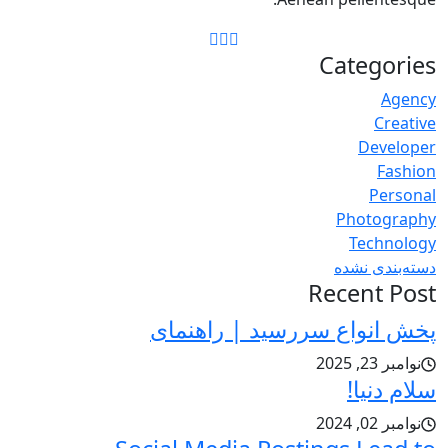
Categories
Agency
Creative
Developer
Fashion
Personal
Photography
Technology
دسته‌بندی نشده
Recent Post
پخش انواع سررسید | راهنمای
نوامبر 23, 2025
سلام دنیا!
نوامبر 02, 2024