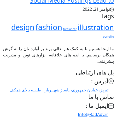
Social Media Postings Lead to
نوامبر 21, 2022
Tags
fashion
design
illustration
freelancer
portoflio
ما اینجا هستیم تا به کمک هم تعالی برند پر آوازه تان را به گوش
همگان برسانیم. با ایده های خلاقانه، ابزارهای نوین و مدیریت
پیشرفته...
پل های ارتباطی
آدرس :
تبریز، خیابان جمهوری، پاساژ شهــریار ، طبقـه بالای همکف
تماس با ما
ایمیل ما :
Info@RadAdv.ir