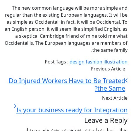
The new common language will be more simple and
regular than the existing European languages. It will be
as simple as Occidental; in fact, it will be Occidental. To
an English person, it will seem like simplified English, as
a skeptical Cambridge friend of mine told me what
Occidental is. The European languages are members of
the same family.
Post Tags :
design
fashion
illustration
Previous Article
Do Injured Workers Have to Be Treated
the Same?
Next Article
Is your business ready for Integration
Leave a Reply
بخش‌های موردنیاز
نشانی ایمیل شما منتشر نخواهد شد.