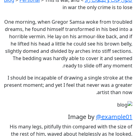
in war the only crime is to lose
One morning, when Gregor Samsa woke from troubled
dreams, he found himself transformed in his bed into a
horrible vermin. He lay on his armour-like back, and if
he lifted his head a little he could see his brown belly,
slightly domed and divided by arches into stiff sections.
The bedding was hardly able to cover it and seemed
ready to slide off any moment.
I should be incapable of drawing a single stroke at the
present moment; and yet I feel that never was a greater
artist than now.
Image by
@example01
His many legs, pitifully thin compared with the size of
the rest of him, waved about helplessly as he looked.