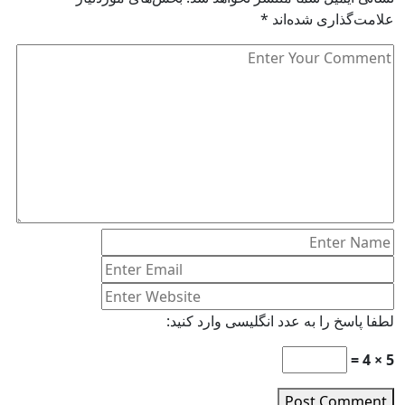
*
علامت‌گذاری شده‌اند
لطفا پاسخ را به عدد انگلیسی وارد کنید:
5 × 4 =
Post Comment